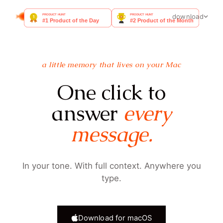
goldfish
FAQ
docs
blog
download
a little memory that lives on your Mac
One click to
answer
every
message.
In your tone. With full context. Anywhere you
type.
Download for macOS