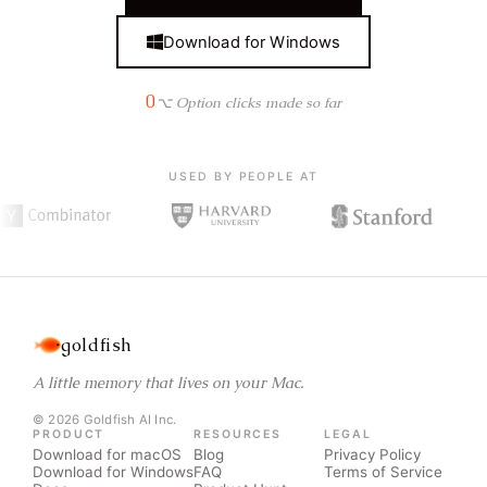
Download for Windows
0
⌥ Option clicks made so far
USED BY PEOPLE AT
goldfish
A little memory that lives on your Mac.
© 2026 Goldfish AI Inc.
PRODUCT
RESOURCES
LEGAL
Download for macOS
Blog
Privacy Policy
Download for Windows
FAQ
Terms of Service